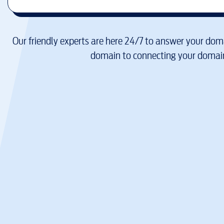
Our friendly experts are here 24/7 to answer your doma
domain to connecting your domain